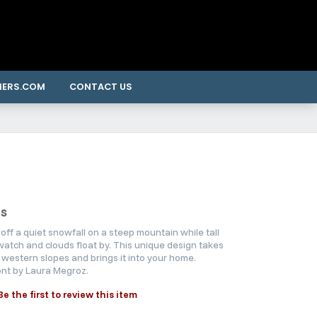
NERS.COM
CONTACT US
s
off a quiet snowfall on a steep mountain while tall
atch and clouds float by. This unique design takes
 western slopes and brings it into your home.
nt by Laura Megroz.
Be the first to review this item