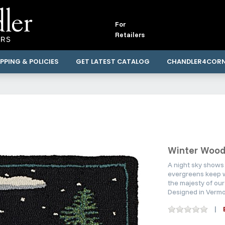
For
Retailers
PPING & POLICIES
GET LATEST CATALOG
CHANDLER4COR
Winter Wood
A night sky shows 
evergreens keep w
the majesty of our
Designed in Vermo