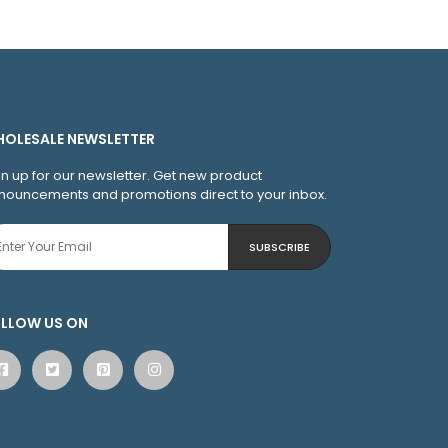
OLESALE NEWSLETTER
gn up for our newsletter. Get new product
nouncements and promotions direct to your inbox.
SUBSCRIBE
LLOW US ON