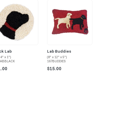
ck Lab
Lab Buddies
Pug
 4" x 1")
(8" x 12" x 5")
(8" x 12" x 5")
LABBLACK
167BUDDIES
167PUG-BRN-TAN-0
1.00
$15.00
$15.00