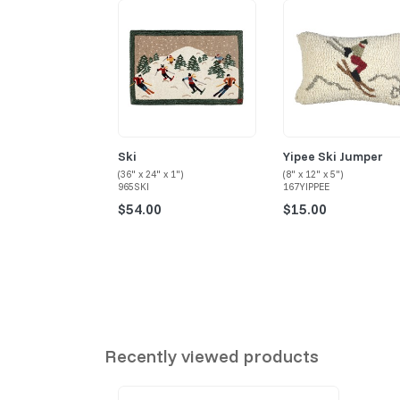
Ski
Yipee Ski Jumper
(36" x 24" x 1")
(8" x 12" x 5")
965SKI
167YIPPEE
$54.00
$15.00
Recently viewed products