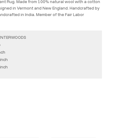
cent Rug. Made from 100% natural wool with a cotton
esigned in Vermont and New England. Handcrafted by
Handcrafted in India. Member of the Fair Labor
INTERWOODS
b
nch
inch
inch