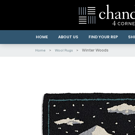
HOME
ABOUT US
FIND YOUR REP
SHI
Winter Woods
Home
Wool Rugs