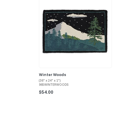
Winter Woods
(36" x 24" x 1")
965WINTERWOODS
$54.00