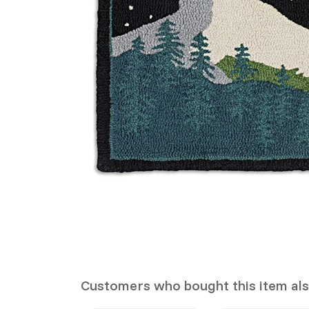
Customers who bought this item al