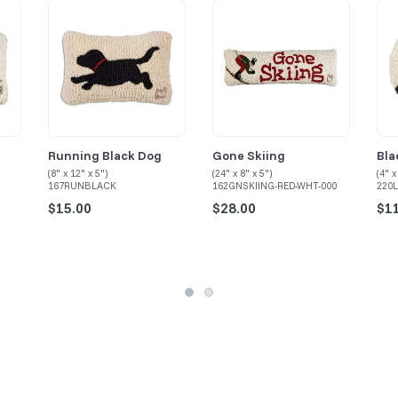
Running Black Dog
Gone Skiing
Bla
(8" x 12" x 5")
(24" x 8" x 5")
(4" x
167RUNBLACK
162GNSKIING-RED-WHT-000
220
$15.00
$28.00
$1