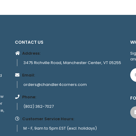
CONTACT US
WH
Address:
Si
an
3475 Richville Road, Manchester Center, VT 05255
Email:
d
orders@chandler4corners.com
ew
Phone:
FO
er
(802) 362-7027
ke,
Customer Service Hours:
M - F, 9am to 5pm EST (excl. holidays)