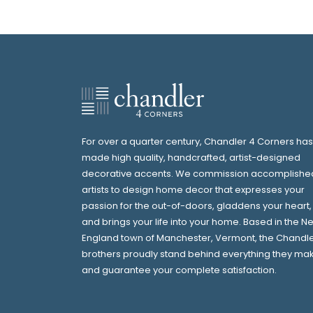
For over a quarter century, Chandler 4 Corners has
made high quality, handcrafted, artist-designed
decorative accents. We commission accomplishe
artists to design home decor that expresses your
passion for the out-of-doors, gladdens your heart,
and brings your life into your home. Based in the N
England town of Manchester, Vermont, the Chandl
brothers proudly stand behind everything they ma
and guarantee your complete satisfaction.