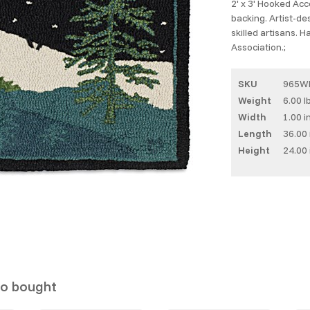
2' x 3' Hooked Ac
backing. Artist-d
skilled artisans. 
Association.;
SKU
965W
Weight
6.00 l
Width
1.00 i
Length
36.00 
Height
24.00 
so bought