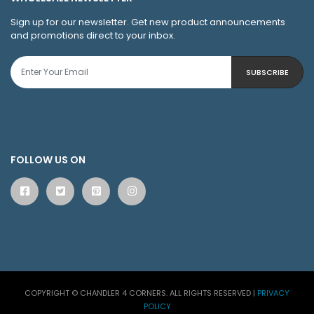
Sign up for our newsletter. Get new product announcements
and promotions direct to your inbox.
SUBSCRIBE
FOLLOW US ON
COPYRIGHT © CHANDLER 4 CORNERS. ALL RIGHTS RESERVED
|
PRIVACY
POLICY