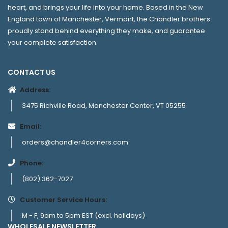
heart, and brings your life into your home. Based in the New
England town of Manchester, Vermont, the Chandler brothers
proudly stand behind everything they make, and guarantee
your complete satisfaction.
CONTACT US
Address:
3475 Richville Road, Manchester Center, VT 05255
Email:
orders@chandler4corners.com
Phone:
(802) 362-7027
Customer Service Hours:
M - F, 9am to 5pm EST (excl. holidays)
WHOLESALE NEWSLETTER