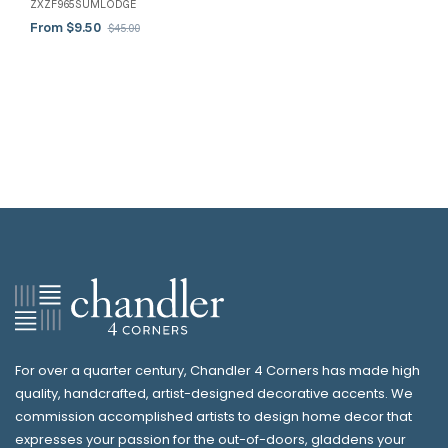
ZXZF965SUMLODGE
From $9.50
$45.00
For over a quarter century, Chandler 4 Corners has made high
quality, handcrafted, artist-designed decorative accents. We
commission accomplished artists to design home decor that
expresses your passion for the out-of-doors, gladdens your