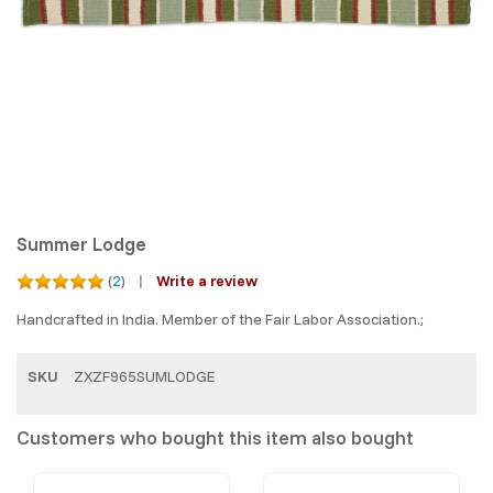
Summer Lodge
(
2
)
Write a review
Handcrafted in India. Member of the Fair Labor Association.;
SKU
ZXZF965SUMLODGE
Customers who bought this item also bought