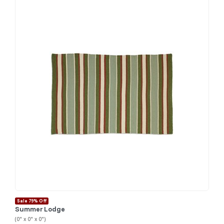
Sale 79% Off
Summer Lodge
(0" x 0" x 0")