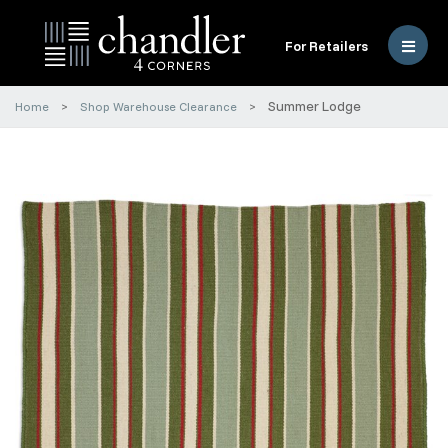
For Retailers
Summer Lodge
Home
Shop Warehouse Clearance