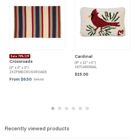
Cardinal
Sale 79% Off
Crossroads
(8" x 12" x 5")
167CARDINAL
(0" x 0" x 0")
ZXZF965CROSSROADS
$15.00
From $9.50
$45.00
Recently viewed products