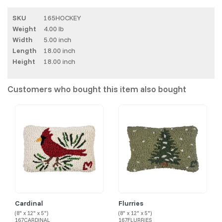
SKU
165HOCKEY
Weight
4.00 lb
Width
5.00 inch
Length
18.00 inch
Height
18.00 inch
Customers who bought this item also bought
Cardinal
Flurries
(8" x 12" x 5")
(8" x 12" x 5")
167CARDINAL
167FLURRIES