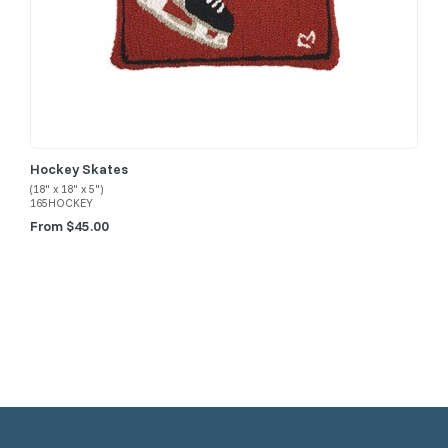
Hockey Skates
(18" x 18" x 5")
165HOCKEY
From $45.00