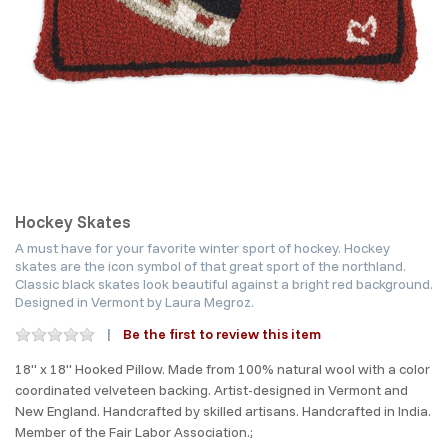
Hockey Skates
A must have for your favorite winter sport of hockey. Hockey
skates are the icon symbol of that great sport of the northland.
Classic black skates look beautiful against a bright red background.
Designed in Vermont by Laura Megroz.
Be the first to review this item
18" x 18" Hooked Pillow. Made from 100% natural wool with a color
coordinated velveteen backing. Artist-designed in Vermont and
New England. Handcrafted by skilled artisans. Handcrafted in India.
Member of the Fair Labor Association.;