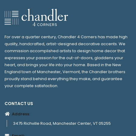
For over a quarter century, Chandler 4 Corners has made high
quality, handcrafted, artist-designed decorative accents. We
commission accomplished artists to design home decor that
expresses your passion for the out-of-doors, gladdens your
heart, and brings your life into your home. Based in the New
England town of Manchester, Vermont, the Chandler brothers
proudly stand behind everything they make, and guarantee
your complete satisfaction.
CONTACT US
Address:
3475 Richville Road, Manchester Center, VT 05255
Email: