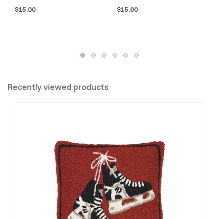
$15.00
$15.00
Recently viewed products