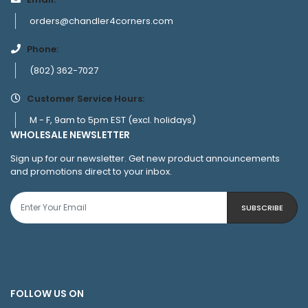
orders@chandler4corners.com
Phone:
(802) 362-7027
Customer Service Hours:
M - F, 9am to 5pm EST (excl. holidays)
WHOLESALE NEWSLETTER
Sign up for our newsletter. Get new product announcements
and promotions direct to your inbox.
SUBSCRIBE
FOLLOW US ON