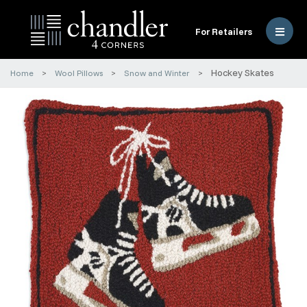
For Retailers
Hockey Skates
Home
Wool Pillows
Snow and Winter