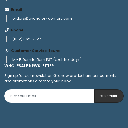
Email:
orders@chandler4corners.com
Phone:
(802) 362-7027
Customer Service Hours:
M - F, 9am to 5pm EST (excl. holidays)
WHOLESALE NEWSLETTER
Sign up for our newsletter. Get new product announcements
and promotions direct to your inbox.
SUBSCRIBE