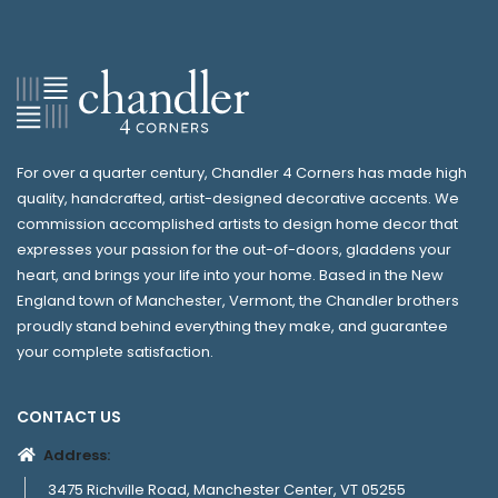
For over a quarter century, Chandler 4 Corners has made high
quality, handcrafted, artist-designed decorative accents. We
commission accomplished artists to design home decor that
expresses your passion for the out-of-doors, gladdens your
heart, and brings your life into your home. Based in the New
England town of Manchester, Vermont, the Chandler brothers
proudly stand behind everything they make, and guarantee
your complete satisfaction.
CONTACT US
Address:
3475 Richville Road, Manchester Center, VT 05255