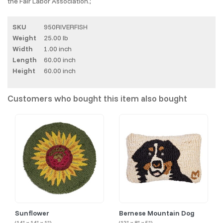
the Fair Labor Association.;
SKU
950RIVERFISH
Weight
25.00 lb
Width
1.00 inch
Length
60.00 inch
Height
60.00 inch
Customers who bought this item also bought
Sunflower
Bernese Mountain Dog