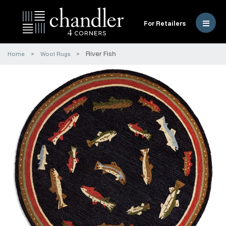
For Retailers
River Fish
Home
Wool Rugs