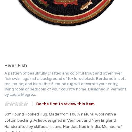
River Fish
A pattern of beautifully crafted and colorful trout and other river
fish swim against a background of textured black. Bordered in soft
red, taupe, and black this 5' round rug will decorate your entry,
living room or bedroom of your country home. Designed in Vermont
by Laura Megroz.
Be the first to review this item
60" Round Hooked Rug. Made from 100% natural wool with a
cotton backing. Artist-designed in Vermont and New England.
Handcrafted by skilled artisans. Handcrafted in India. Member of