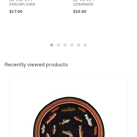
(14" x 14" x 1")
(12" x 8" x 5")
970SUNFLOWER
167BERNESE
$17.00
$15.00
Recently viewed products