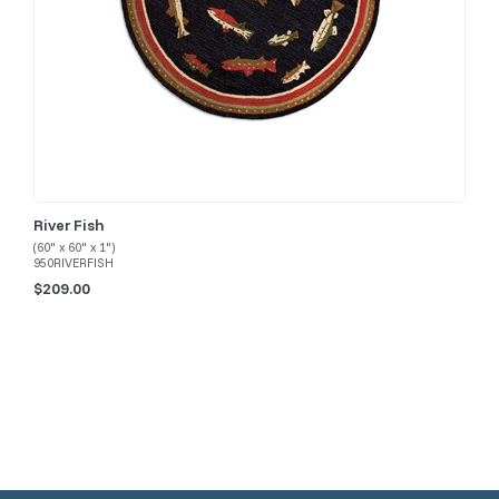
River Fish
(60" x 60" x 1")
950RIVERFISH
$209.00