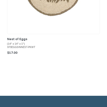
Nest of Eggs
(14" x 14" x 1")
970EGGSINNEST-PKWT
$17.00