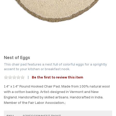
Nest of Eggs
This chair pad features a nest full of colorful eggs for a sprightly
accent to your kitchen or breakfast nook.
Be the first to review this item
14" x 14" Round Hooked Chair Pad. Made from 100% natural wool
with a cotton backing. Artist-designed in Vermont and New
England. Handcrafted by skilled artisans. Handcrafted in India.
Member of the Fair Labor Association.;
SKU
970EGGSINNEST-PKWT