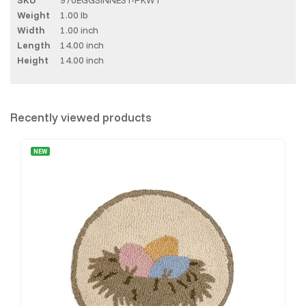
Weight
1.00 lb
Width
1.00 inch
Length
14.00 inch
Height
14.00 inch
Recently viewed products
NEW