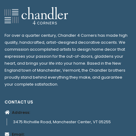
For over a quarter century, Chandler 4 Corners has made high
quality, handcrafted, artist-designed decorative accents. We
commission accomplished artists to design home decor that
expresses your passion for the out-of-doors, gladdens your
heart, and brings your life into your home. Based in the New
England town of Manchester, Vermont, the Chandler brothers
proudly stand behind everything they make, and guarantee
your complete satisfaction.
CONTACT US
Address:
3475 Richville Road, Manchester Center, VT 05255
Email: