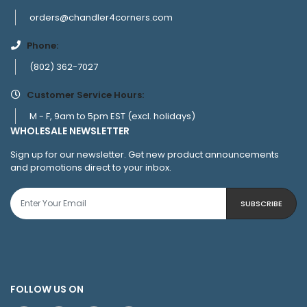
orders@chandler4corners.com
Phone:
(802) 362-7027
Customer Service Hours:
M - F, 9am to 5pm EST (excl. holidays)
WHOLESALE NEWSLETTER
Sign up for our newsletter. Get new product announcements
and promotions direct to your inbox.
SUBSCRIBE
FOLLOW US ON