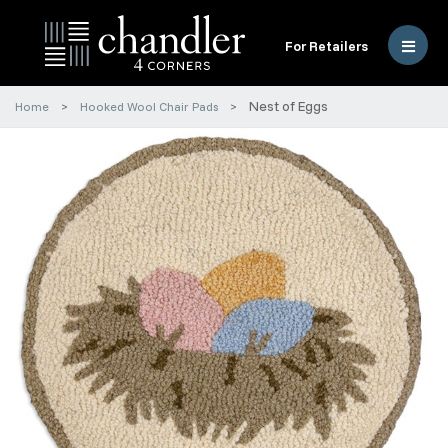
For Retailers
Nest of Eggs
Home
Hooked Wool Chair Pads