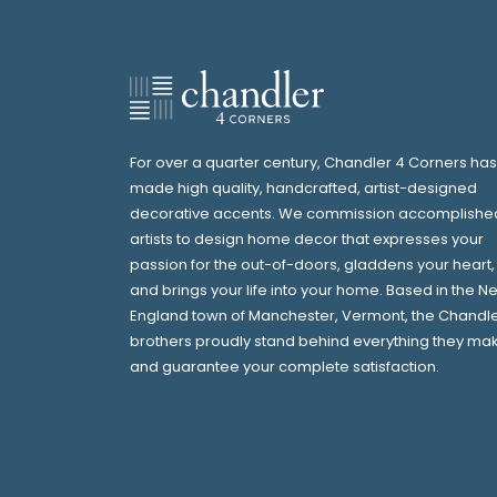
For over a quarter century, Chandler 4 Corners has
made high quality, handcrafted, artist-designed
decorative accents. We commission accomplishe
artists to design home decor that expresses your
passion for the out-of-doors, gladdens your heart,
and brings your life into your home. Based in the N
England town of Manchester, Vermont, the Chandl
brothers proudly stand behind everything they ma
and guarantee your complete satisfaction.