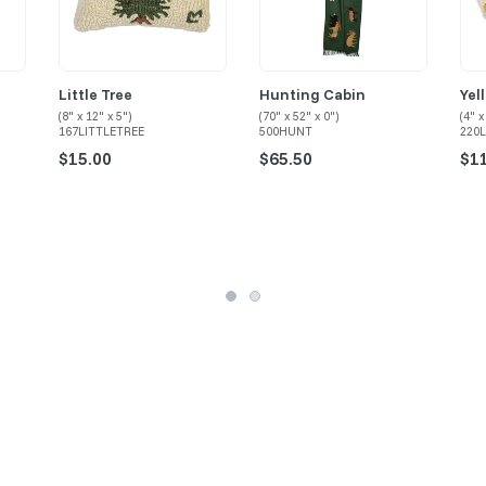
Little Tree
Hunting Cabin
Yel
(8" x 12" x 5")
(70" x 52" x 0")
(4" x
167LITTLETREE
500HUNT
220
$15.00
$65.50
$1