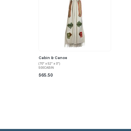
Cabin & Canoe
(70" x 52" x 0")
500CABIN
$65.50