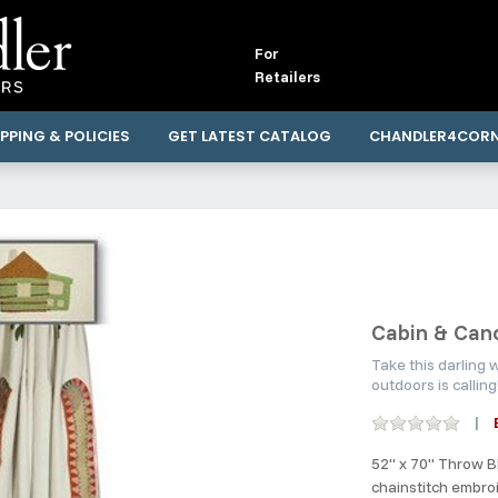
For
Retailers
PPING & POLICIES
GET LATEST CATALOG
CHANDLER4COR
Cabin & Can
Take this darling
outdoors is callin
52" x 70" Throw B
chainstitch embro