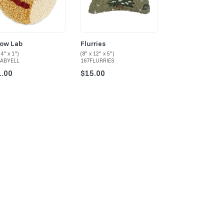
low Lab
Flurries
Rocky Hill Cabi
 4" x 1")
(8" x 12" x 5")
(8" x 12" x 5")
LABYELL
167FLURRIES
167CABIN
1.00
$15.00
$15.00