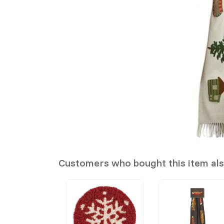
Customers who bought this item al