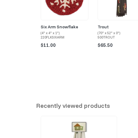
Six Arm Snowflake
Trout
(4" x 4" x 1")
(70" x 52" x 0")
220FLKSIXARM
500TROUT
$11.00
$65.50
Recently viewed products