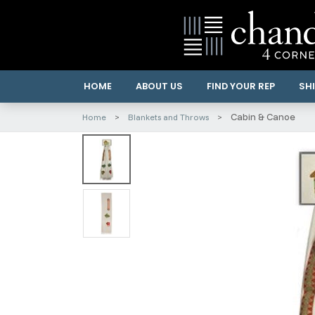
HOME
ABOUT US
FIND YOUR REP
SHI
Cabin & Canoe
Home
Blankets and Throws