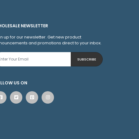
OLESALE NEWSLETTER
gn up for our newsletter. Get new product
nouncements and promotions direct to your inbox.
SUBSCRIBE
LLOW US ON