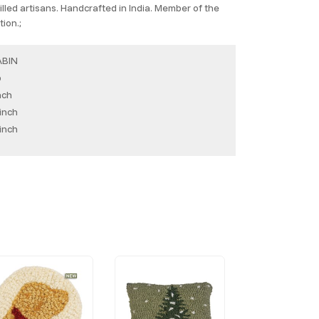
lled artisans. Handcrafted in India. Member of the
ion.;
ABIN
b
nch
inch
inch