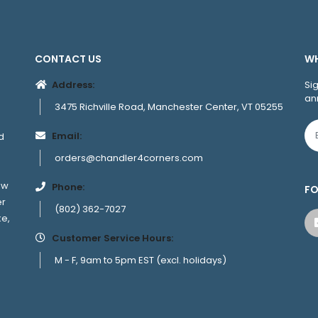
CONTACT US
WH
Address:
Si
an
3475 Richville Road, Manchester Center, VT 05255
Email:
d
orders@chandler4corners.com
ew
Phone:
FO
er
(802) 362-7027
ke,
Customer Service Hours:
M - F, 9am to 5pm EST (excl. holidays)