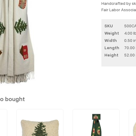
Handcrafted by ski
Fair Labor Associat
SKU
500C
Weight
4.00 l
Width
0.50 i
Length
70.00 
Height
52.00 
so bought