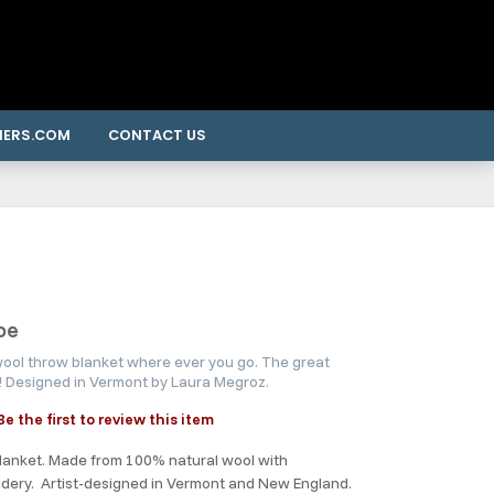
NERS.COM
CONTACT US
oe
 wool throw blanket where ever you go. The great
g! Designed in Vermont by Laura Megroz.
Be the first to review this item
lanket. Made from 100% natural wool with
idery. Artist-designed in Vermont and New England.