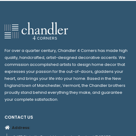
For over a quarter century, Chandler 4 Corners has made high
quality, handcrafted, artist-designed decorative accents. We
commission accomplished artists to design home decor that
expresses your passion for the out-of-doors, gladdens your
heart, and brings your life into your home. Based in the New
England town of Manchester, Vermont, the Chandler brothers
proudly stand behind everything they make, and guarantee
your complete satisfaction.
CONTACT US
Address: