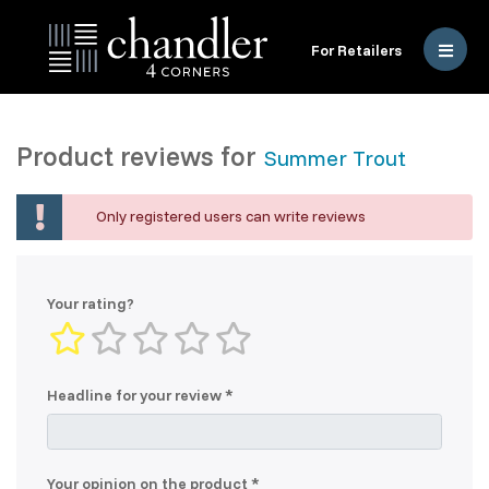
For Retailers
Product reviews for
Summer Trout
Only registered users can write reviews
Your rating?
Headline for your review
Your opinion on the product