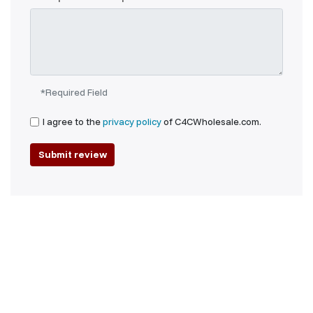
*Required Field
I agree to the
privacy policy
of C4CWholesale.com.
Submit review