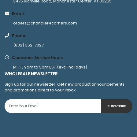
3475 Richville Road, Manchester Center, VT 05255
Email:
orders@chandler4corners.com
Phone:
(802) 362-7027
Customer Service Hours:
M - F, 9am to 5pm EST (excl. holidays)
WHOLESALE NEWSLETTER
Sign up for our newsletter. Get new product announcements
and promotions direct to your inbox.
SUBSCRIBE